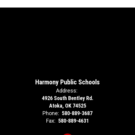
Harmony Public Schools
Address:
4926 South Bentley Rd.
Atoka, OK 74525
Phone:
580-889-3687
Fax:
580-889-4631