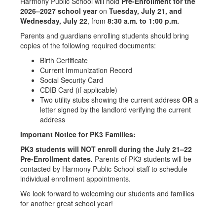
Harmony Public School will hold
Pre-Enrollment for the
2026–2027 school year
on
Tuesday, July 21, and
Wednesday, July 22
, from
8:30 a.m. to 1:00 p.m.
Parents and guardians enrolling students should bring
copies of the following required documents:
Birth Certificate
Current Immunization Record
Social Security Card
CDIB Card (if applicable)
Two utility stubs showing the current address
OR
a
letter signed by the landlord verifying the current
address
Important Notice for PK3 Families:
PK3 students will NOT enroll during the July 21–22
Pre-Enrollment dates.
Parents of PK3 students will be
contacted by Harmony Public School staff to schedule
individual enrollment appointments.
We look forward to welcoming our students and families
for another great school year!