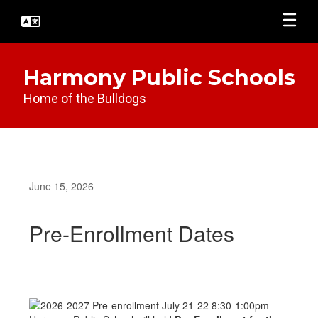
Skip
to
main
content
Harmony Public Schools
Home of the Bulldogs
June 15, 2026
Pre-Enrollment Dates