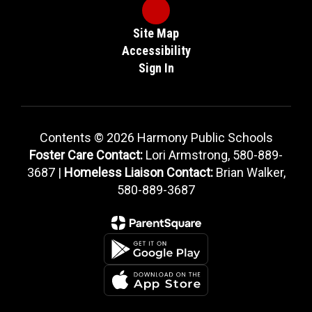
Site Map
Accessibility
Sign In
Contents © 2026 Harmony Public Schools
Foster Care Contact:
Lori Armstrong, 580-889-
3687 |
Homeless Liaison Contact:
Brian Walker,
580-889-3687