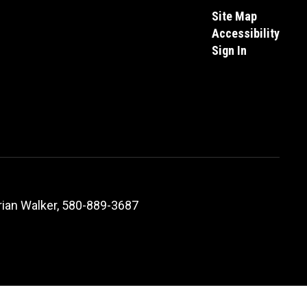
Site Map
Accessibility
Sign In
ian Walker, 580-889-3687