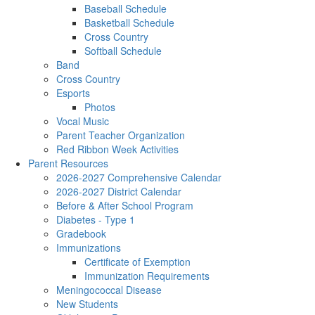
Baseball Schedule
Basketball Schedule
Cross Country
Softball Schedule
Band
Cross Country
Esports
Photos
Vocal Music
Parent Teacher Organization
Red Ribbon Week Activities
Parent Resources
2026-2027 Comprehensive Calendar
2026-2027 District Calendar
Before & After School Program
Diabetes - Type 1
Gradebook
Immunizations
Certificate of Exemption
Immunization Requirements
Meningococcal Disease
New Students