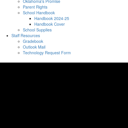
Oklahoma's Promise
Parent Rights
School Handbook
Handbook 2024-25
Handbook Cover
School Supplies
Staff Resources
Gradebook
Outlook Mail
Technology Request Form