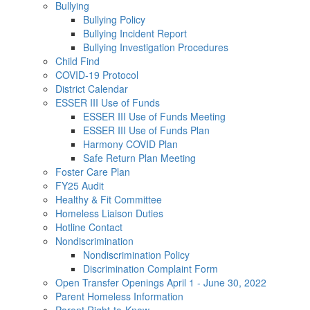
Bullying
Bullying Policy
Bullying Incident Report
Bullying Investigation Procedures
Child Find
COVID-19 Protocol
District Calendar
ESSER III Use of Funds
ESSER III Use of Funds Meeting
ESSER III Use of Funds Plan
Harmony COVID Plan
Safe Return Plan Meeting
Foster Care Plan
FY25 Audit
Healthy & Fit Committee
Homeless Liaison Duties
Hotline Contact
Nondiscrimination
Nondiscrimination Policy
Discrimination Complaint Form
Open Transfer Openings April 1 - June 30, 2022
Parent Homeless Information