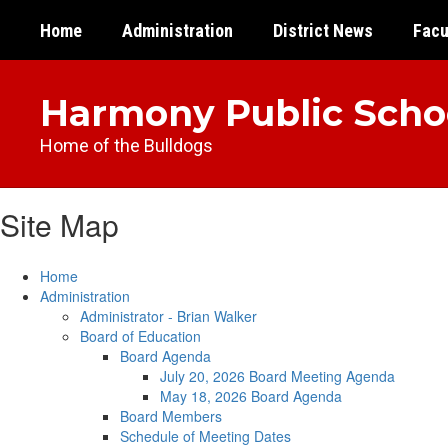
Skip
Home
Administration
District News
Facu
to
main
content
Harmony Public Scho
Home of the Bulldogs
Site Map
Home
Administration
Administrator - Brian Walker
Board of Education
Board Agenda
July 20, 2026 Board Meeting Agenda
May 18, 2026 Board Agenda
Board Members
Schedule of Meeting Dates