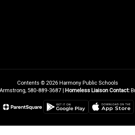
Contents © 2026 Harmony Public Schools
 Armstrong, 580-889-3687 |
Homeless Liaison Contact:
Br