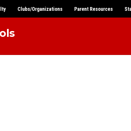
lty
Clubs/Organizations
Parent Resources
St
ols