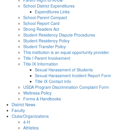
Parent Right-to-Know
School District Expenditures
Expenditures Links
School-Parent Compact
School Report Card
Strong Readers Act
Student Residency Dispute Procedures
Student Residency Policy
Student Transfer Policy
This institution is an equal opportunity provider.
Title I Parent Involvement
Title IX Information
Sexual Harassment of Students
Sexual Harassment Incident Report Form
Title IX Contact Info
USDA Program Discrimination Complaint Form
Wellness Policy
Forms & Handbooks
District News
Faculty
Clubs/Organizations
4-H
Athletics