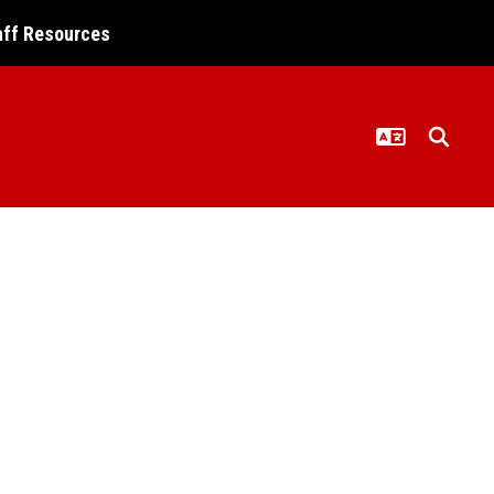
aff Resources