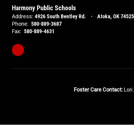
Harmony Public Schools
Address:
4926 South Bentley Rd.
Atoka, OK 74525
Phone:
580-889-3687
Fax:
580-889-4631
Foster Care Contact:
Lori