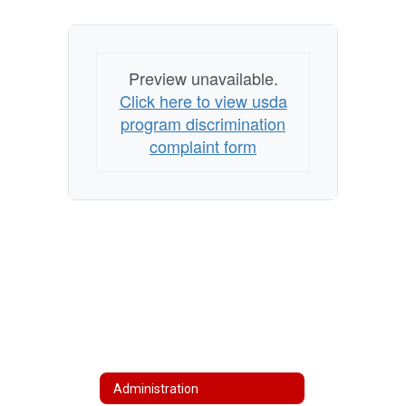
Preview unavailable.
Click here to view usda
program discrimination
complaint form
Administration