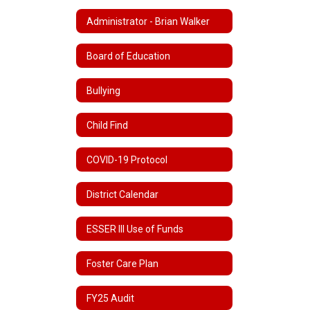
Administrator - Brian Walker
Board of Education
Bullying
Child Find
COVID-19 Protocol
District Calendar
ESSER III Use of Funds
Foster Care Plan
FY25 Audit