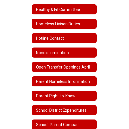
Healthy & Fit Committee
Homeless Liaison Duties
Hotline Contact
Nondiscrimination
Open Transfer Openings April 1 - June 30, 2022
Parent Homeless Information
Parent Right-to-Know
School District Expenditures
School-Parent Compact