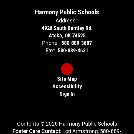
Harmony Public Schools
Address:
4926 South Bentley Rd.
Atoka, OK 74525
Phone:
580-889-3687
Fax:
580-889-4631
Site Map
Accessibility
Sign In
Contents © 2026 Harmony Public Schools
Foster Care Contact:
Lori Armstrong, 580-889-