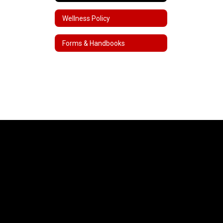
Wellness Policy
Forms & Handbooks