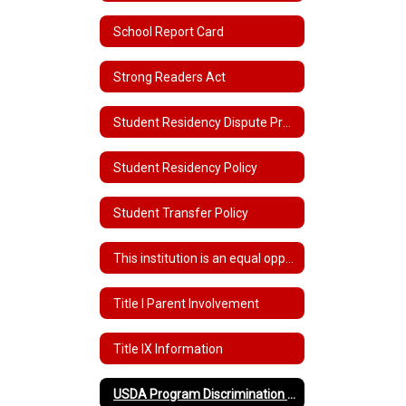
School Report Card
Strong Readers Act
Student Residency Dispute Procedures
Student Residency Policy
Student Transfer Policy
This institution is an equal opportunity provider.
Title I Parent Involvement
Title IX Information
USDA Program Discrimination Complaint Form