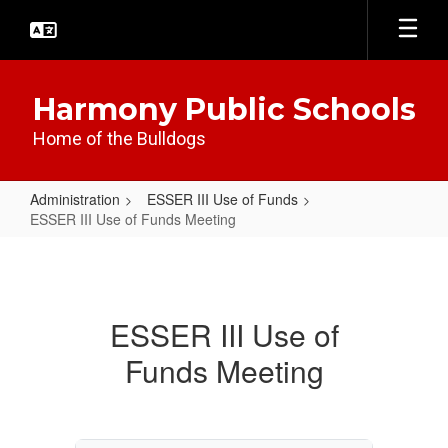
Skip
to
main
content
Harmony Public Schools
Home of the Bulldogs
Administration
ESSER III Use of Funds
ESSER III Use of Funds Meeting
ESSER
III
Use
ESSER III Use of
of
Funds Meeting
Funds
Meeting