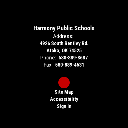
Harmony Public Schools
Address:
4926 South Bentley Rd.
Atoka, OK 74525
Phone:
580-889-3687
Fax:
580-889-4631
Site Map
Accessibility
Sign In