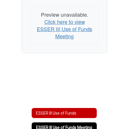
Preview unavailable.
Click here to view
ESSER III Use of Funds
Meeting
ESSER III Use of Funds
ESSER III Use of Funds Meeting