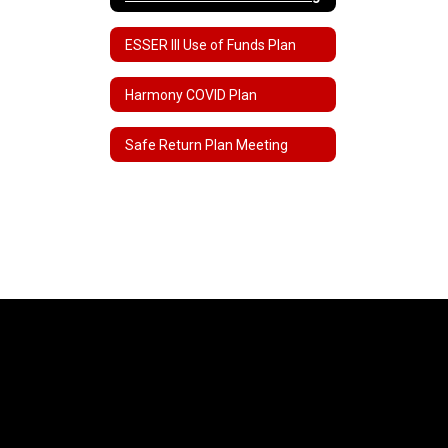
ESSER III Use of Funds Plan
Harmony COVID Plan
Safe Return Plan Meeting